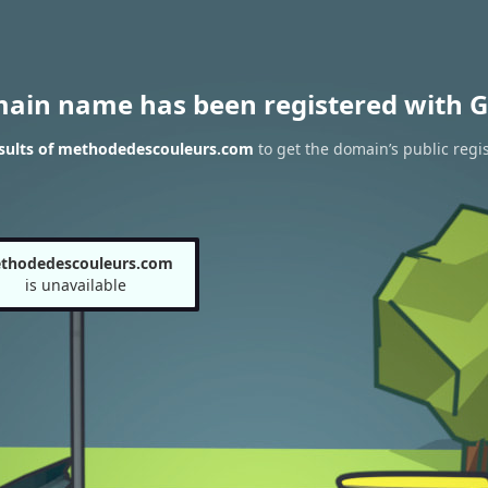
main name has been registered with G
sults of methodedescouleurs.com
to get the domain’s public regis
thodedescouleurs.com
is unavailable