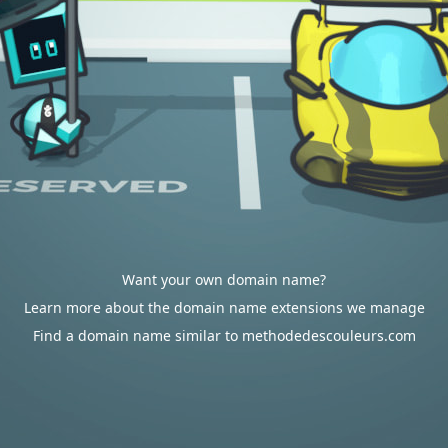
Want your own domain name?
Learn more about the domain name extensions we manage
Find a domain name similar to methodedescouleurs.com