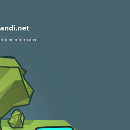
andi.net
tration information.