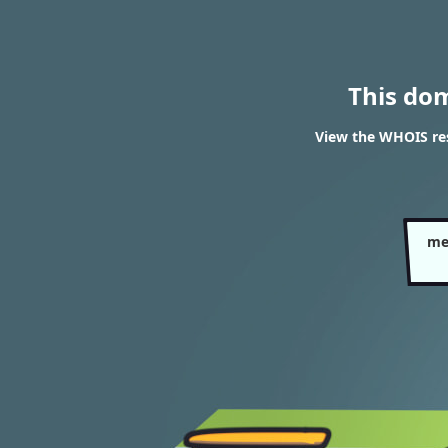
This do
View the WHOIS re
me